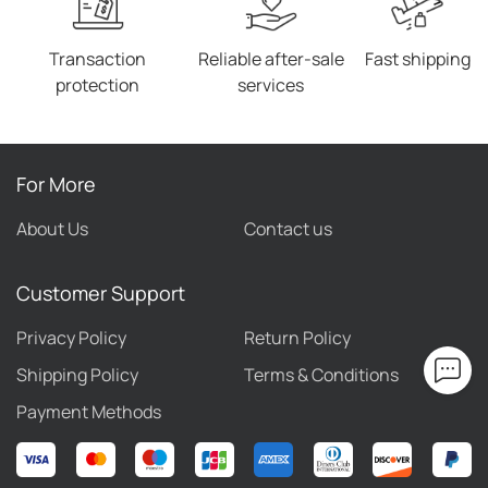
the shortest time. 6. We have a world-renowned
reputation and our website is obviously well received
Transaction
Reliable after-sale
Fast shipping
by our customers.
protection
services
For More
About Us
Contact us
Customer Support
Privacy Policy
Return Policy
Shipping Policy
Terms & Conditions
Payment Methods