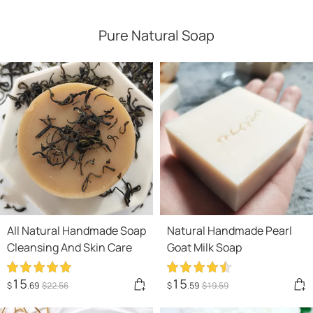
Pure Natural Soap
All Natural Handmade Soap
Natural Handmade Pearl
Cleansing And Skin Care
Goat Milk Soap
15
15
$
.69
$
22
.56
$
.59
$
19
.59