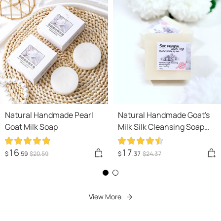
Natural Handmade Pearl
Natural Handmade Goat's
Goat Milk Soap
Milk Silk Cleansing Soap
Cleansing Bath
16
17
$
.59
$
20
.59
$
.37
$
24
.37
View More