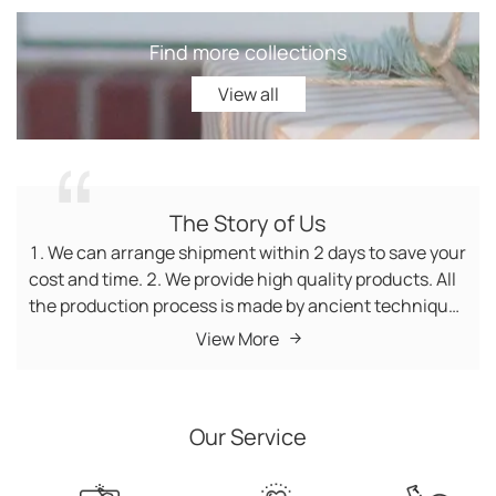
Find more collections
View all
View all
The Story of Us
1. We can arrange shipment within 2 days to save your
cost and time. 2. We provide high quality products. All
the production process is made by ancient techniques
and the raw materials are 100% natural materials.
View More
Among them, we have quality inspectors to supervise
the whole process. 3. We have no minimum order
quantity (MOQ) requirement, so you can buy the
Our Service
products you want. 4. Customer service manager is
waiting for your visit 7*24 hours. 5. We offer fast
delivery worldwide, you can receive the products in