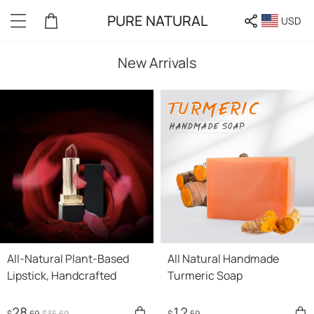
PURE NATURAL
USD
New Arrivals
All-Natural Plant-Based
All Natural Handmade
Lipstick, Handcrafted
Turmeric Soap
28
12
$
.69
$
35
.69
$
.59