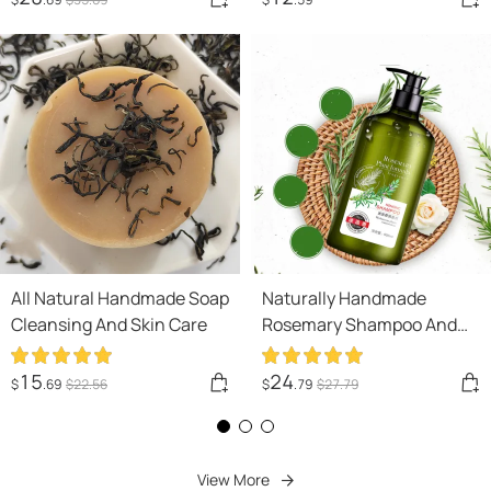
All Natural Handmade Soap
Naturally Handmade
Cleansing And Skin Care
Rosemary Shampoo And
Body Wash For Hair Care,
Refreshment And Oil
15
24
$
.69
$
22
.56
$
.79
$
27
.79
Control
View More