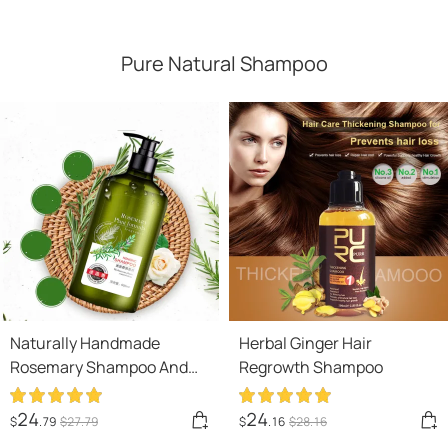
Pure Natural Shampoo
Naturally Handmade
Herbal Ginger Hair
Rosemary Shampoo And
Regrowth Shampoo
Body Wash For Hair Care,
Refreshment And Oil
24
24
$
.79
$
27
.79
$
.16
$
28
.16
Control